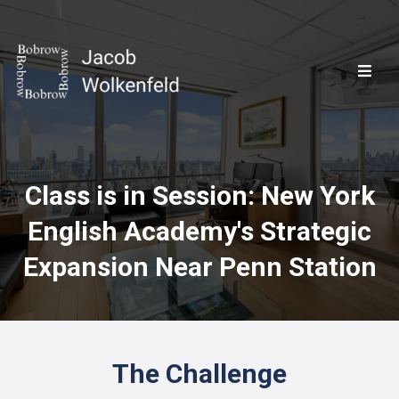
Class is in Session: New York
English Academy's Strategic
Expansion Near Penn Station
The Challenge