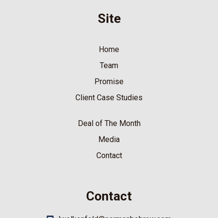
Site
Home
Team
Promise
Client Case Studies
Deal of The Month
Media
Contact
Contact