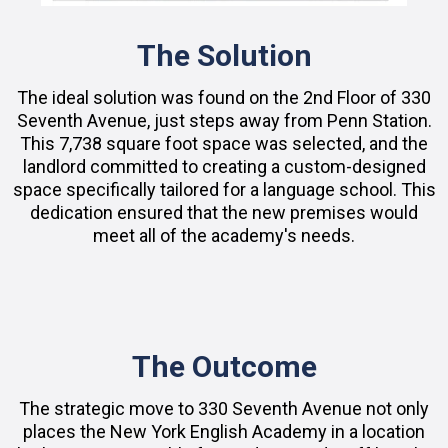
The Solution
The ideal solution was found on the 2nd Floor of 330
Seventh Avenue, just steps away from Penn Station.
This 7,738 square foot space was selected, and the
landlord committed to creating a custom-designed
space specifically tailored for a language school. This
dedication ensured that the new premises would
meet all of the academy's needs.
The Outcome
The strategic move to 330 Seventh Avenue not only
places the New York English Academy in a location