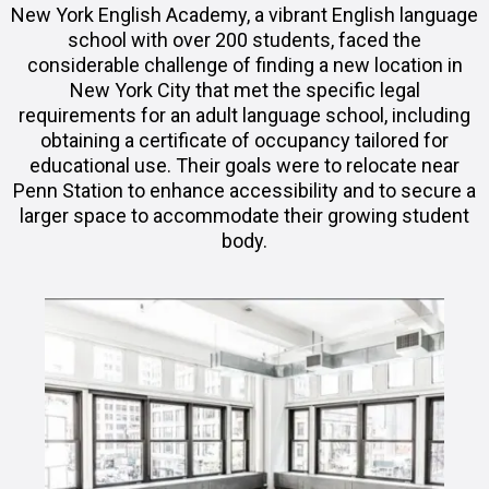
New York English Academy, a vibrant English language
school with over 200 students, faced the
considerable challenge of finding a new location in
New York City that met the specific legal
requirements for an adult language school, including
obtaining a certificate of occupancy tailored for
educational use. Their goals were to relocate near
Penn Station to enhance accessibility and to secure a
larger space to accommodate their growing student
body.