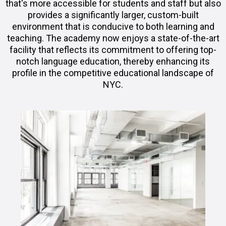
that's more accessible for students and staff but also
provides a significantly larger, custom-built
environment that is conducive to both learning and
teaching. The academy now enjoys a state-of-the-art
facility that reflects its commitment to offering top-
notch language education, thereby enhancing its
profile in the competitive educational landscape of
NYC.