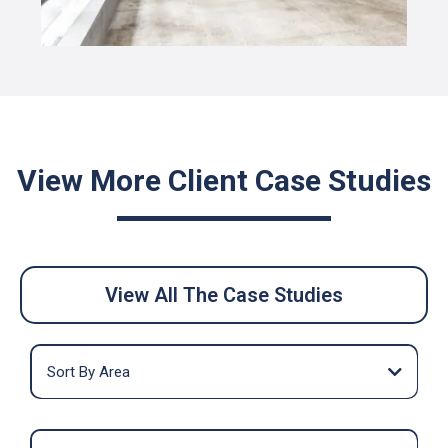
View More Client Case Studies
View All The Case Studies
Sort By Area
Midtown
Midtown South
Penn Station