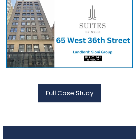
Full Case Study