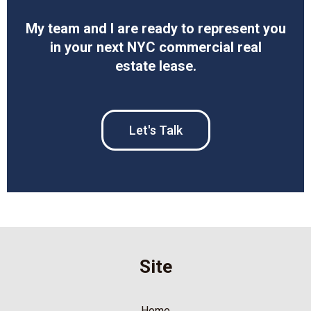
My team and I are ready to represent you
in your next NYC commercial real
estate lease.
Let's Talk
Site
Home