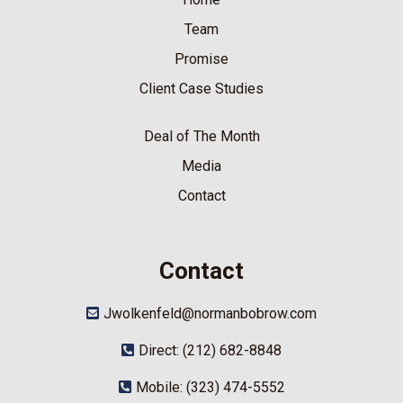
Team
Promise
Client Case Studies
Deal of The Month
Media
Contact
Contact
Jwolkenfeld@normanbobrow.com
Direct: (212) 682-8848
Mobile: (323) 474-5552