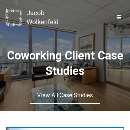
Coworking Client Case
Studies
View All Case Studies