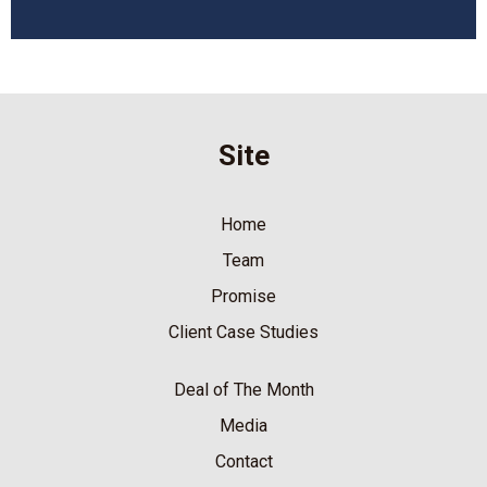
Site
Home
Team
Promise
Client Case Studies
Deal of The Month
Media
Contact