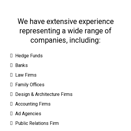
We have extensive experience
representing a wide range of
companies, including:
Hedge Funds
Banks
Law Firms
Family Offices
Design & Architecture Firms
Accounting Firms
Ad Agencies
Public Relations Firm
s