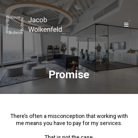
Promise
There’s often a misconception that working with
me means you have to pay for my services.
That is not the case.