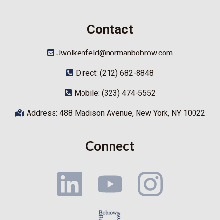
Contact
Jwolkenfeld@normanbobrow.com
Direct: (212) 682-8848
Mobile: (323) 474-5552
Address: 488 Madison Avenue, New York, NY 10022
Connect