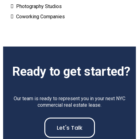
Photography Studios
Coworking Companies
Ready to get started?
Our team is ready to represent you in your next NYC
commercial real estate lease.
Let's Talk