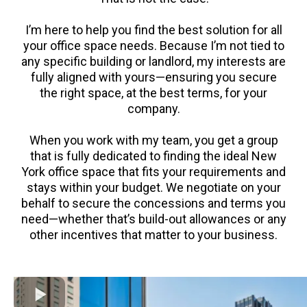
I’m here to help you find the best solution for all
your office space needs. Because I’m not tied to
any specific building or landlord, my interests are
fully aligned with yours—ensuring you secure
the right space, at the best terms, for your
company.
When you work with my team, you get a group
that is fully dedicated to finding the ideal New
York office space that fits your requirements and
stays within your budget. We negotiate on your
behalf to secure the concessions and terms you
need—whether that’s build-out allowances or any
other incentives that matter to your business.