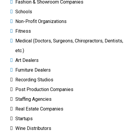
Fashion & Showroom Companies
Schools
Non-Profit Organizations
Fitness
Medical (Doctors, Surgeons, Chiropractors, Dentists,
etc.)
Art Dealers
Furniture Dealers
Recording Studios
Post Production Companies
Staffing Agencies
Real Estate Companies
Startups
Wine Distributors