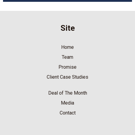
Site
Home
Team
Promise
Client Case Studies
Deal of The Month
Media
Contact