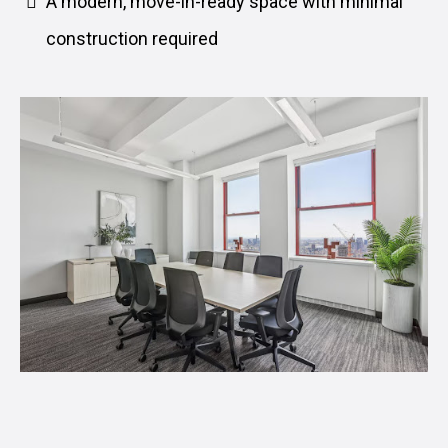
A modern, move-in-ready space with minimal
construction required