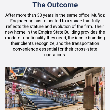
The Outcome
After more than 30 years in the same office, Muñoz
Engineering has relocated to a space that fully
reflects the stature and evolution of the firm. Their
new home in the Empire State Building provides the
modern functionality they need, the iconic branding
their clients recognize, and the transportation
convenience essential for their cross-state
operations.