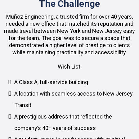
The Challenge
Muñoz Engineering, a trusted firm for over 40 years,
needed a new office that matched its reputation and
made travel between New York and New Jersey easy
for the team. The goal was to secure a space that
demonstrated a higher level of prestige to clients
while maintaining practicality and accessibility.
Wish List:
A Class A, full-service building
A location with seamless access to New Jersey
Transit
A prestigious address that reflected the
company’s 40+ years of success