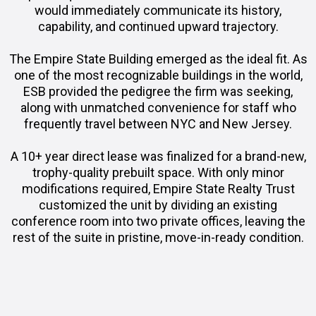
would immediately communicate its history,
capability, and continued upward trajectory.
The Empire State Building emerged as the ideal fit. As
one of the most recognizable buildings in the world,
ESB provided the pedigree the firm was seeking,
along with unmatched convenience for staff who
frequently travel between NYC and New Jersey.
A 10+ year direct lease was finalized for a brand-new,
trophy-quality prebuilt space. With only minor
modifications required, Empire State Realty Trust
customized the unit by dividing an existing
conference room into two private offices, leaving the
rest of the suite in pristine, move-in-ready condition.