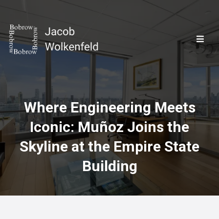
Where Engineering Meets
Iconic: Muñoz Joins the
Skyline at the Empire State
Building