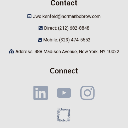
Contact
Jwolkenfeld@normanbobrow.com
Direct: (212) 682-8848
Mobile: (323) 474-5552
Address: 488 Madison Avenue, New York, NY 10022
Connect