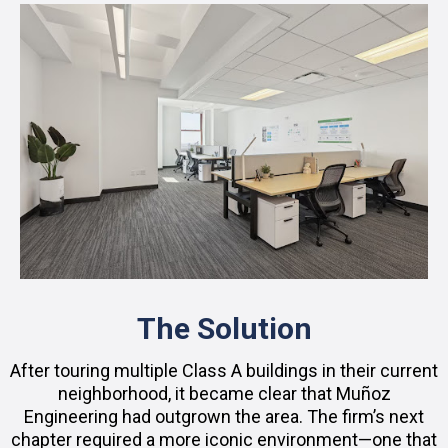
The Solution
After touring multiple Class A buildings in their current
neighborhood, it became clear that Muñoz
Engineering had outgrown the area. The firm’s next
chapter required a more iconic environment—one that