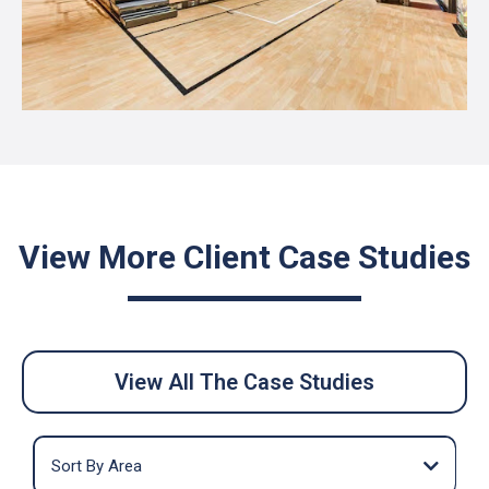
View More Client Case Studies
View All The Case Studies
Sort By Area